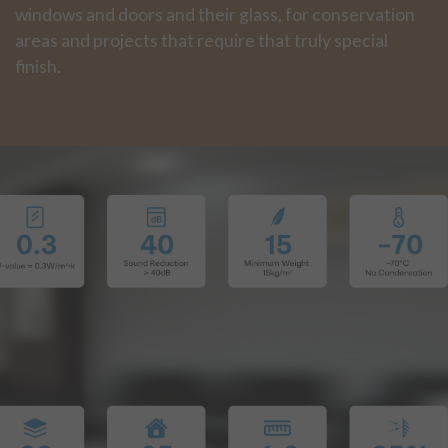
windows and doors and their glass, for conservation
areas and projects that require that truly special
finish.