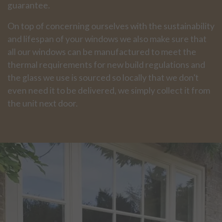
guarantee.
On top of concerning ourselves with the sustainability
and lifespan of your windows we also make sure that
all our windows can be manufactured to meet the
thermal requirements for new build regulations and
the glass we use is sourced so locally that we don’t
even need it to be delivered, we simply collect it from
the unit next door.