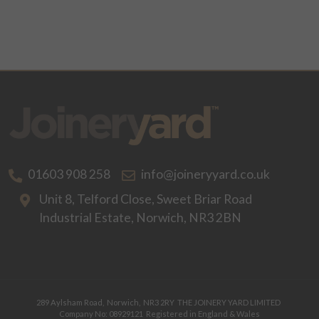
01603 908 258
info@joineryyard.co.uk
Unit 8, Telford Close,
Sweet Briar Road
Industrial Estate,
Norwich,
NR3 2BN
289 Aylsham Road,
Norwich,
NR3 2RY
THE JOINERY YARD LIMITED
Company No: 08929121
Registered in England & Wales