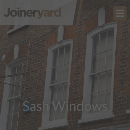
Sash Windows