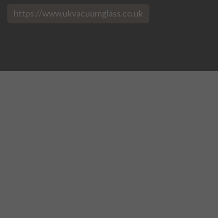
https://www.ukvacuumglass.co.uk