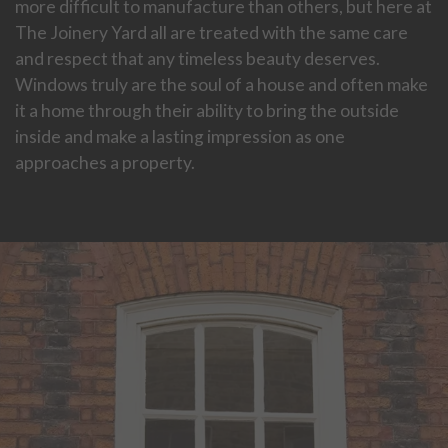
more difficult to manufacture than others, but here at
The Joinery Yard all are treated with the same care
and respect that any timeless beauty deserves.
Windows truly are the soul of a house and often make
it a home through their ability to bring the outside
inside and make a lasting impression as one
approaches a property.