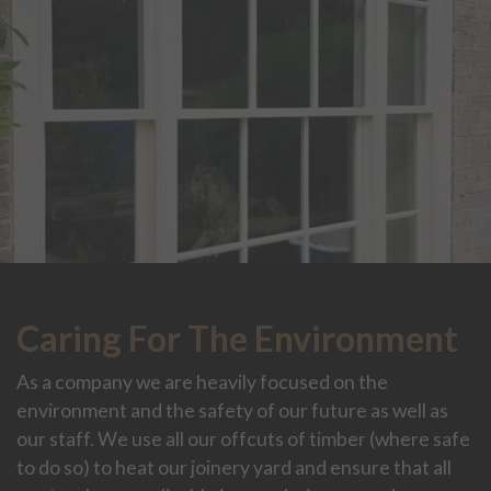
Caring For The Environment
As a company we are heavily focused on the
environment and the safety of our future as well as
our staff. We use all our offcuts of timber (where safe
to do so) to heat our joinery yard and ensure that all