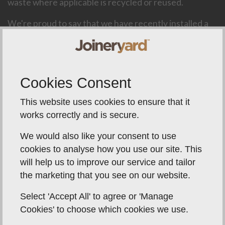
waste where applicable is recycled or reused.
We're proud to say that we have recently installed a
new extraction system that has dealt with the age old
issue of Joinery Yards being a dusty environment.
This allows our staff to work safely and our products
to be produced without contaminants in the air while
Cookies Consent
applying priming and finishing processes.
This website uses cookies to ensure that it
We try our very best to always be achieving a smaller
works correctly and is secure.
C02 footprint and furthermore this process of
minimising waste allows us to offer a finished product
We would also like your consent to use
at an incredible value to the end consumer while
cookies to analyse how you use our site. This
protecting our staff and our environment.
will help us to improve our service and tailor
the marketing that you see on our website.
Select 'Accept All' to agree or 'Manage
Cookies' to choose which cookies we use.