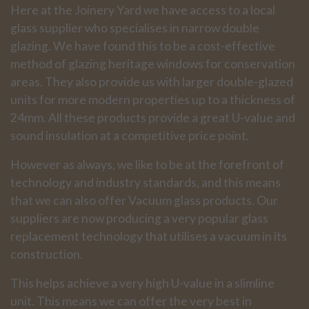
Here at the Joinery Yard we have access to a local
glass supplier who specialises in narrow double
glazing. We have found this to be a cost-effective
method of glazing heritage windows for conservation
areas. They also provide us with larger double-glazed
units for more modern properties up to a thickness of
24mm. All these products provide a great U-value and
sound insulation at a competitive price point.
However as always, we like to be at the forefront of
technology and industry standards, and this means
that we can also offer Vacuum glass products. Our
suppliers are now producing a very popular glass
replacement technology that utilises a vacuum in its
construction.
This helps achieve a very high U-value in a slimline
unit. This means we can offer the very best in