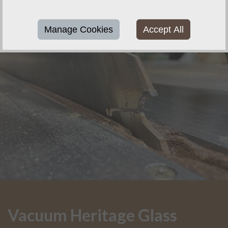
Manage Cookies
Accept All
Vacuum Heritage Glass