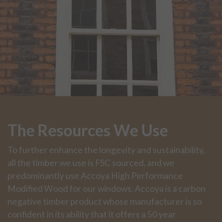
The Resources We Use
To further enhance the longevity and sustainability,
all the timber we use is FSC sourced, and we
predominantly use Accoya High Performance
Modified Wood for our windows. Accoya is a carbon
negative timber product whose manufacturer is so
confident in its ability that it offers a 50 year