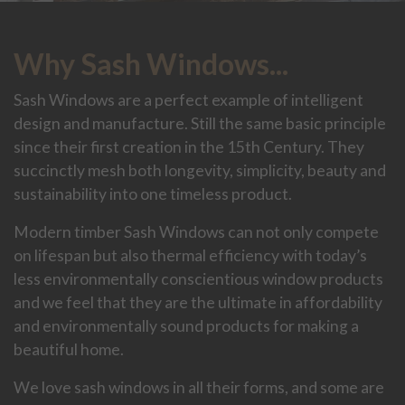
Why Sash Windows...
Sash Windows are a perfect example of intelligent
design and manufacture. Still the same basic principle
since their first creation in the 15th Century. They
succinctly mesh both longevity, simplicity, beauty and
sustainability into one timeless product.
Modern timber Sash Windows can not only compete
on lifespan but also thermal efficiency with today’s
less environmentally conscientious window products
and we feel that they are the ultimate in affordability
and environmentally sound products for making a
beautiful home.
We love sash windows in all their forms, and some are