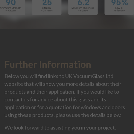
Further Information
Below you will find links to UK VacuumGlass Ltd
website that will show you more details about their
products and their application. If you would like to
contact us for advice about this glass and its
application or for a quotation for windows and doors
using these products, please use the details below.
We look forward to assisting you in your project.