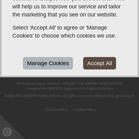
will help us to improve our service and tailor
the marketing that you see on our website.
01603 908 258
info@joineryyard.co.uk
Select 'Accept All' to agree or 'Manage
Cookies' to choose which cookies we use.
Unit 8, Telford Close,
Sweet Briar Road
Industrial Estate,
Norwich,
NR3 2BN
Manage Cookies
Accept All
289 Aylsham Road,
Norwich,
NR3 2RY
THE JOINERY YARD LIMITED
Company No: 08929121
Registered in England & Wales
©2026
THE JOINERY YARD LIMITED
. All rights reserved.
Website Design Norwich
Privacy Policy
Cookie Policy