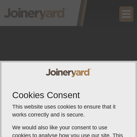
Cookies Consent
This website uses cookies to ensure that it
works correctly and is secure.
We would also like your consent to use
cookies to analyse how you use our site. This